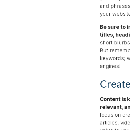
and phrases
your website
Be sure to 
titles, hea
short blurbs
But remembe
keywords; w
engines!
Create
Content is 
relevant, a
focus on cr
articles, vi