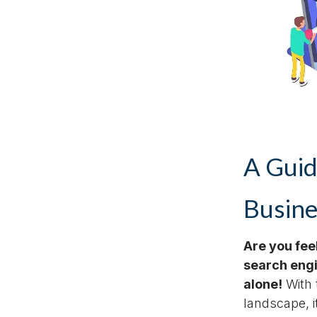
A Guid
Busine
Are you fee
search engi
alone!
With 
landscape, i