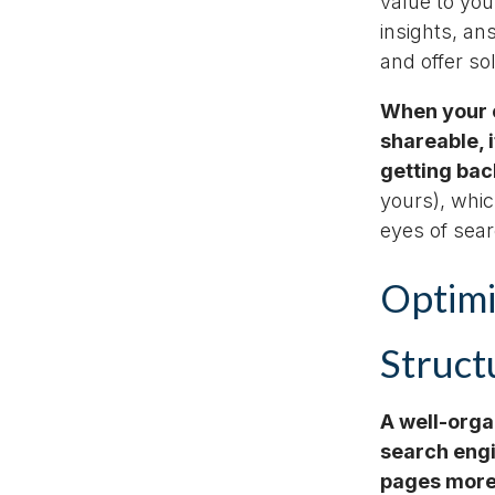
value to you
insights, an
and offer s
When your c
shareable, 
getting bac
yours), whic
eyes of sea
Optimi
Struct
A well-orga
search engi
pages more 