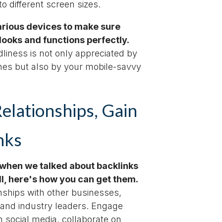
o different screen sizes.
various devices to make sure
looks and functions perfectly.
dliness is not only appreciated by
nes but also by your mobile-savvy
Relationships, Gain
nks
hen we talked about backlinks
ll, here's how you can get them.
onships with other businesses,
 and industry leaders. Engage
 social media, collaborate on