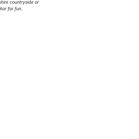
hire countryside or
tar for fun.