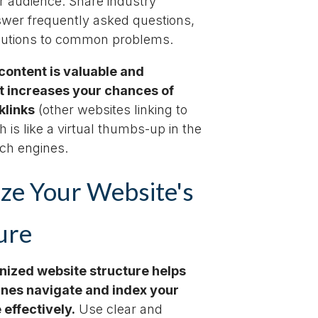
r audience. Share industry
swer frequently asked questions,
olutions to common problems.
ontent is valuable and
it increases your chances of
klinks
(other websites linking to
h is like a virtual thumbs-up in the
rch engines.
ze Your Website's
ure
nized website structure helps
nes navigate and index your
effectively.
Use clear and