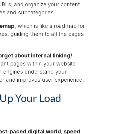
 URLs, and organize your content
ies and subcategories.
temap,
which is like a roadmap for
es, guiding them to all the pages
rget about internal linking!
vant pages within your website
h engines understand your
ter and improves user experience.
Up Your Load
fast-paced digital world, speed