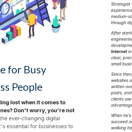
Strategist
experience
medium-si
through di
After start
engineerin
developme
Internet
in
clear, prac
small busi
e for Busy
Since then,
websites 
ss People
written ov
posts, and
clients use 
ling lost when it comes to
advantage
nes? Don't worry, you're not
When he’s 
the ever-changing digital
succeed onl
t's essential for businesses to
walking hi