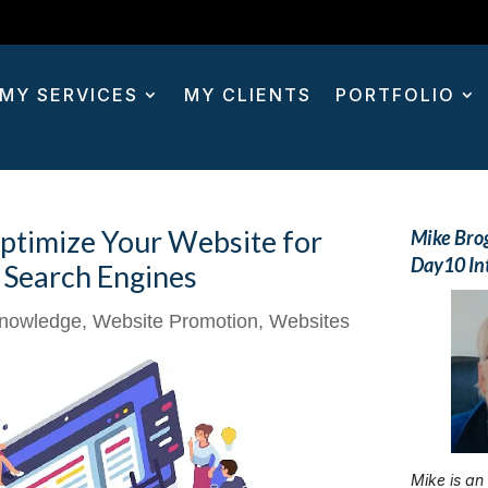
MY SERVICES
MY CLIENTS
PORTFOLIO
ptimize Your Website for
Mike Bro
Day10 In
Search Engines
nowledge
,
Website Promotion
,
Websites
Mike is an