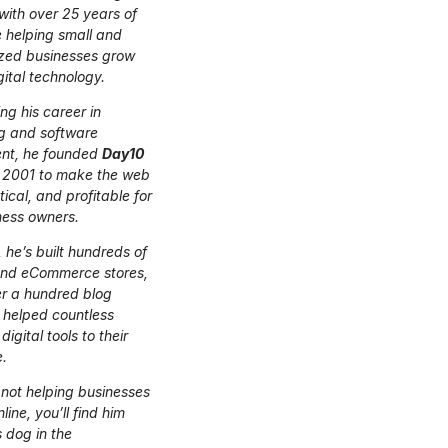
 with over 25 years of
 helping small and
zed businesses grow
gital technology.
ing his career in
g and software
nt, he founded
Day10
 2001 to make the web
tical, and profitable for
ness owners.
 he’s built hundreds of
and eCommerce stores,
er a hundred blog
 helped countless
digital tools to their
.
not helping businesses
ine, you’ll find him
s dog in the