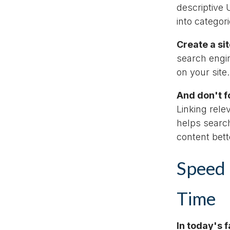
descriptive
into categor
Create a si
search engin
on your site.
And don't fo
Linking rele
helps searc
content bet
Speed 
Time
In today's 