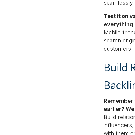
seamlessly t
Test it on 
everything 
Mobile-frien
search engi
customers.
Build 
Backli
Remember w
earlier? We
Build relati
influencers,
with them on