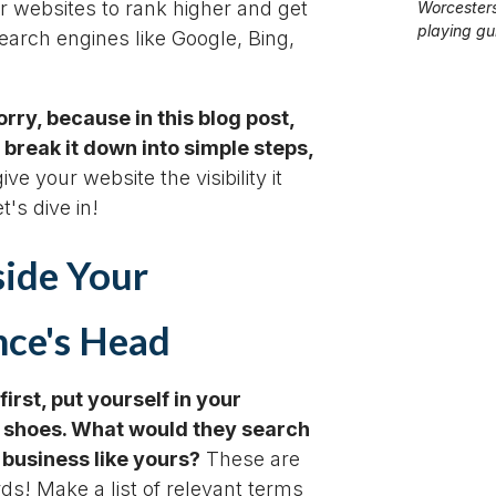
ir websites to rank higher and get
Worcesters
playing gui
earch engines like Google, Bing,
rry, because in this blog post,
 break it down into simple steps,
ve your website the visibility it
t's dive in!
side Your
ce's Head
 first, put yourself in your
 shoes. What would they search
a business like yours?
These are
s! Make a list of relevant terms