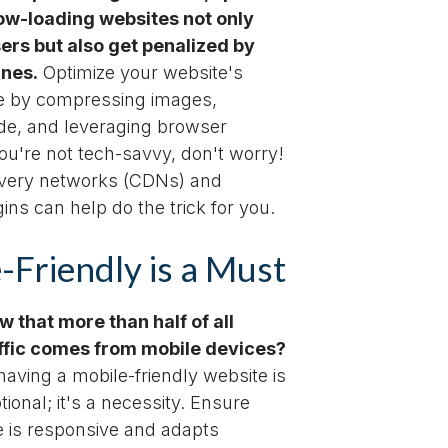
ow-loading websites not only
sers but also get penalized by
ines.
Optimize your website's
e by compressing images,
ode, and leveraging browser
you're not tech-savvy, don't worry!
ivery networks (CDNs) and
ins can help do the trick for you.
-Friendly is a Must
w that more than half of all
affic comes from mobile devices?
aving a mobile-friendly website is
tional; it's a necessity. Ensure
e is responsive and adapts