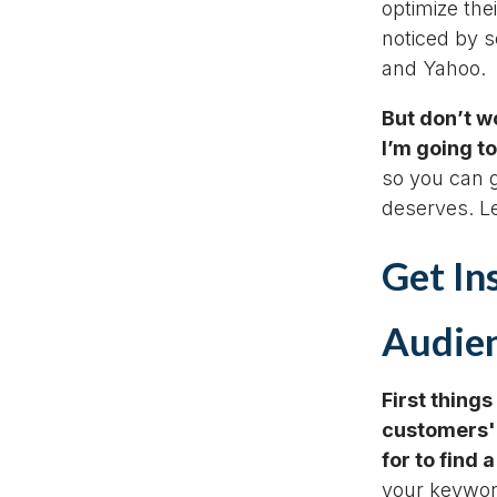
optimize the
noticed by s
and Yahoo.
But don’t wo
I’m going to
so you can gi
deserves. Le
Get In
Audien
First things
customers'
for to find 
your keyword