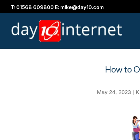
T: 01568 609800 E: mike@day10.com
How to O
May 24, 2023
|
K