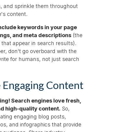
, and sprinkle them throughout
's content.
include keywords in your page
dings, and meta descriptions
(the
 that appear in search results).
r, don't go overboard with the
rite for humans, not just search
 Engaging Content
king! Search engines love fresh,
nd high-quality content.
So,
eating engaging blog posts,
deos, and infographics that provide