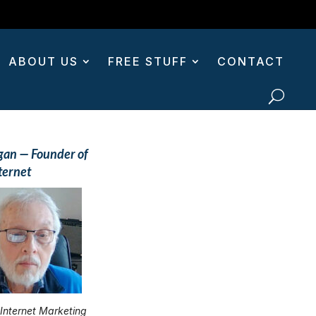
ABOUT US
FREE STUFF
CONTACT
gan — Founder of
ternet
 Internet Marketing