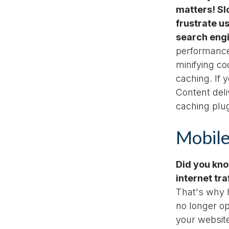
matters! Sl
frustrate u
search eng
performanc
minifying c
caching. If 
Content del
caching plug
Mobile
Did you kno
internet tr
That's why h
no longer op
your websit