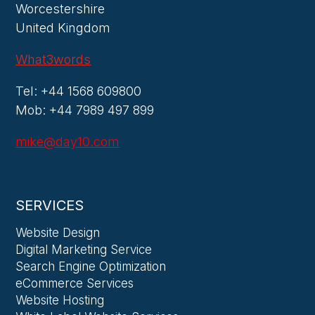
Worcestershire
United Kingdom
What3words
Tel: +44 1568 609800
Mob: +44 7989 497 899
mike@day10.com
SERVICES
Website Design
Digital Marketing Service
Search Engine Optimization
eCommerce Services
Website Hosting