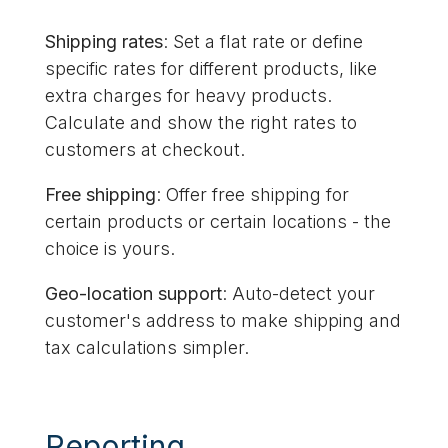
Shipping rates
: Set a flat rate or define
specific rates for different products, like
extra charges for heavy products.
Calculate and show the right rates to
customers at checkout.
Free shipping
: Offer free shipping for
certain products or certain locations - the
choice is yours.
Geo-location support
: Auto-detect your
customer's address to make shipping and
tax calculations simpler.
Reporting