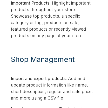
Important Products
: Highlight important
products throughout your store.
Showcase top products, a specific
category or tag, products on sale,
featured products or recently viewed
products on any page of your store.
Shop Management
Import and export products
: Add and
update product information like name,
short description, regular and sale price,
and more using a CSV file.