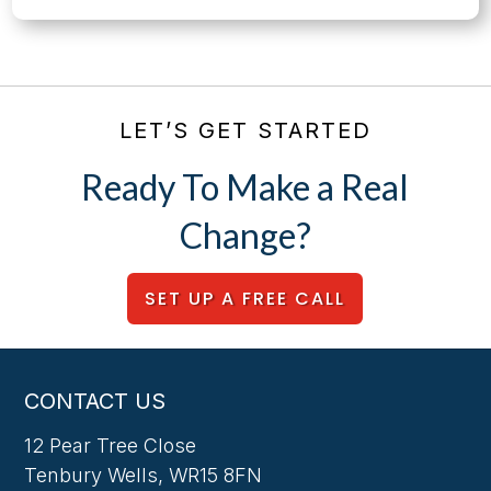
LET’S GET STARTED
Ready To Make a Real
Change?
SET UP A FREE CALL
CONTACT US
12 Pear Tree Close
Tenbury Wells, WR15 8FN