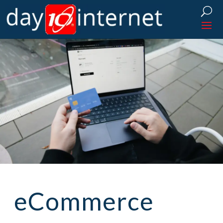
eCommerce