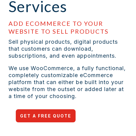
Services
ADD ECOMMERCE TO YOUR
WEBSITE TO SELL PRODUCTS
Sell physical products, digital products
that customers can download,
subscriptions, and even appointments.
We use WooCommerce
, a fully functional,
completely customizable eCommerce
platform that can either be built into your
website from the outset or added later at
a time of your choosing.
GET A FREE QUOTE