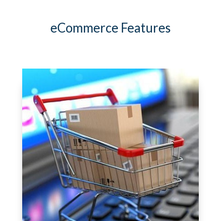
eCommerce Features