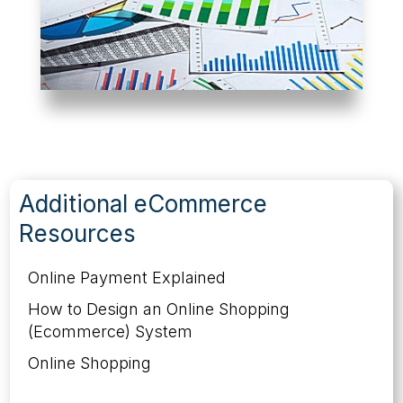
Additional eCommerce
Resources
Online Payment Explained
How to Design an Online Shopping
(Ecommerce) System
Online Shopping