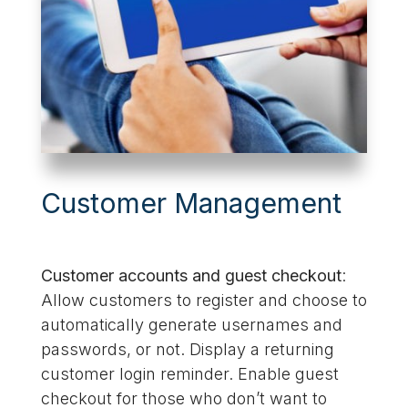
Customer Management
Customer accounts and guest checkout
:
Allow customers to register and choose to
automatically generate usernames and
passwords, or not. Display a returning
customer login reminder. Enable guest
checkout for those who don’t want to