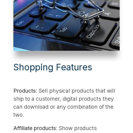
Shopping Features
Products
: Sell physical products that will
ship to a customer, digital products they
can download or any combination of the
two.
Affiliate products
: Show products