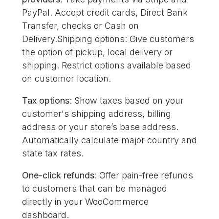
PayPal. Accept credit cards, Direct Bank
Transfer, checks or Cash on
Delivery.Shipping options: Give customers
the option of pickup, local delivery or
shipping. Restrict options available based
on customer location.
Tax options
: Show taxes based on your
customer's shipping address, billing
address or your store’s base address.
Automatically calculate major country and
state tax rates.
One-click refunds
: Offer pain-free refunds
to customers that can be managed
directly in your WooCommerce
dashboard.