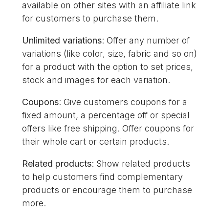
available on other sites with an affiliate link
for customers to purchase them.
Unlimited variations
: Offer any number of
variations (like color, size, fabric and so on)
for a product with the option to set prices,
stock and images for each variation.
Coupons
: Give customers coupons for a
fixed amount, a percentage off or special
offers like free shipping. Offer coupons for
their whole cart or certain products.
Related products
: Show related products
to help customers find complementary
products or encourage them to purchase
more.