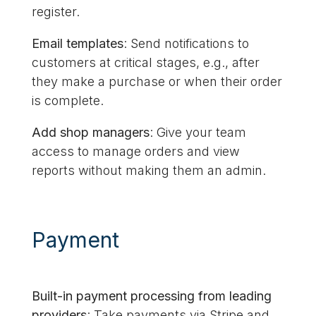
register.
Email templates
: Send notifications to
customers at critical stages, e.g., after
they make a purchase or when their order
is complete.
Add shop managers
: Give your team
access to manage orders and view
reports without making them an admin.
Payment
Built-in payment processing from leading
providers
: Take payments via Stripe and