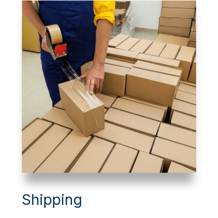
Shipping