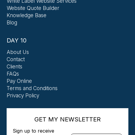
White Label Website Services
Website Quote Builder
Knowledge Base
Blog
DAY 10
About Us
Contact
Clients
FAQs
Pay Online
Terms and Conditions
Privacy Policy
GET MY NEWSLETTER
Sign up to receive