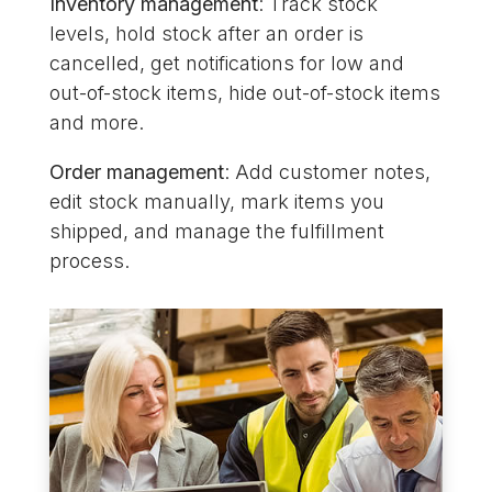
Inventory management
: Track stock
levels, hold stock after an order is
cancelled, get notifications for low and
out-of-stock items, hide out-of-stock items
and more.
Order management
: Add customer notes,
edit stock manually, mark items you
shipped, and manage the fulfillment
process.