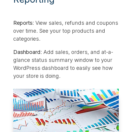
Reports
: View sales, refunds and coupons
over time. See your top products and
categories.
Dashboard
: Add sales, orders, and at-a-
glance status summary window to your
WordPress dashboard to easily see how
your store is doing.