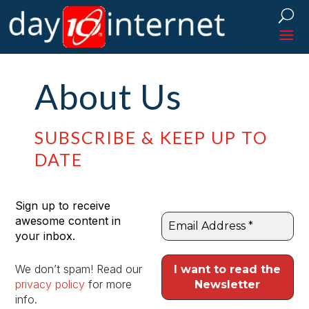
About Us
SUBSCRIBE & KEEP UP TO
DATE
Sign up to receive
awesome content in
your inbox.
We don’t spam! Read our
privacy policy
for more
info.