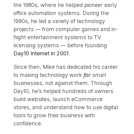
the 1980s, where he helped pioneer early
office automation systems. During the
1990s, he led a variety of technology
projects — from computer games and in-
flight entertainment systems to TV
licensing systems — before founding
Day10 Internet in 2001
.
Since then, Mike has dedicated his career
to making technology work
for
small
businesses, not against them. Through
Day10, he’s helped hundreds of owners
build websites, launch eCommerce
stores, and understand how to use digital
tools to grow their business with
confidence.