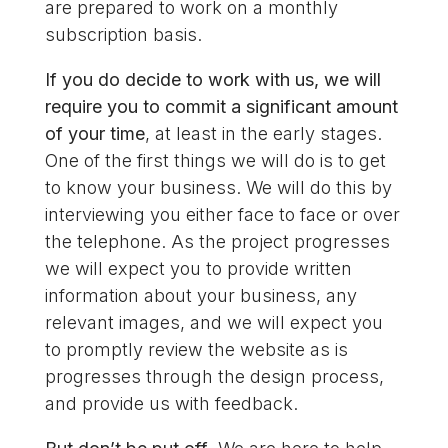
are prepared to work on a monthly
subscription basis.
If you do decide to work with us, we will
require you to commit a significant amount
of your time
, at least in the early stages.
One of the first things we will do is to get
to know your business. We will do this by
interviewing you either face to face or over
the telephone. As the project progresses
we will expect you to provide written
information about your business, any
relevant images, and we will expect you
to promptly review the website as is
progresses through the design process,
and provide us with feedback.