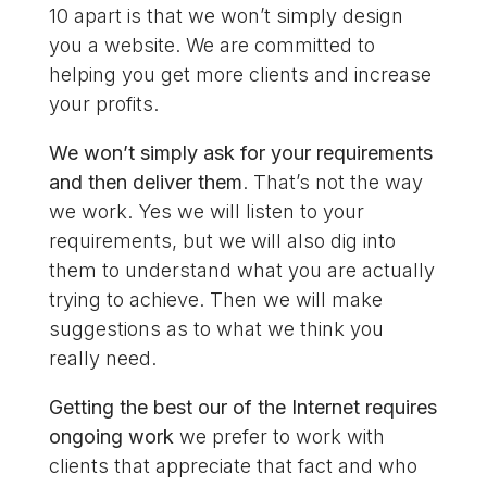
10 apart is that we won’t simply design
you a website. We are committed to
helping you get more clients and increase
your profits.
We won’t simply ask for your requirements
and then deliver them
. That’s not the way
we work. Yes we will listen to your
requirements, but we will also dig into
them to understand what you are actually
trying to achieve. Then we will make
suggestions as to what we think you
really need.
Getting the best our of the Internet requires
ongoing work
we prefer to work with
clients that appreciate that fact and who