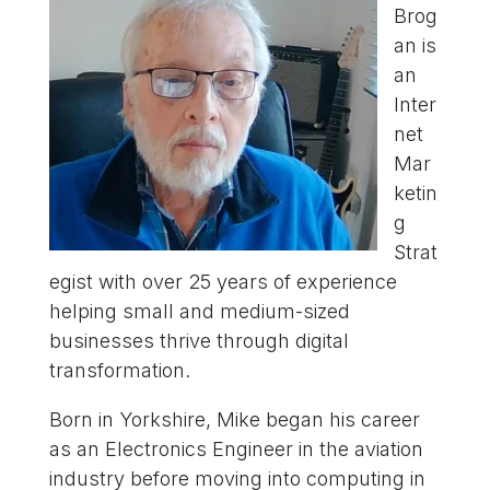
Brog
an is
an
Inter
net
Mar
ketin
g
Strat
egist with over 25 years of experience
helping small and medium-sized
businesses thrive through digital
transformation.
Born in Yorkshire, Mike began his career
as an Electronics Engineer in the aviation
industry before moving into computing in