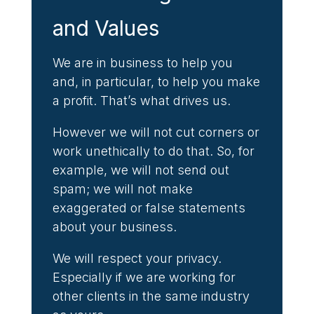
and Values
We are in business to help you
and, in particular, to help you make
a profit. That’s what drives us.
However we will not cut corners or
work unethically to do that. So, for
example, we will not send out
spam; we will not make
exaggerated or false statements
about your business.
We will respect your privacy.
Especially if we are working for
other clients in the same industry