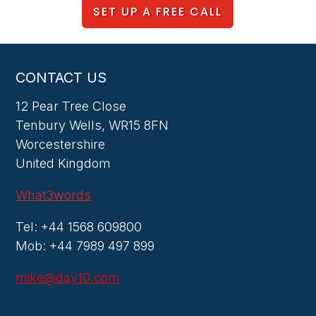
SET UP A FREE CALL
CONTACT US
12 Pear Tree Close
Tenbury Wells, WR15 8FN
Worcestershire
United Kingdom
What3words
Tel: +44 1568 609800
Mob: +44 7989 497 899
mike@day10.com