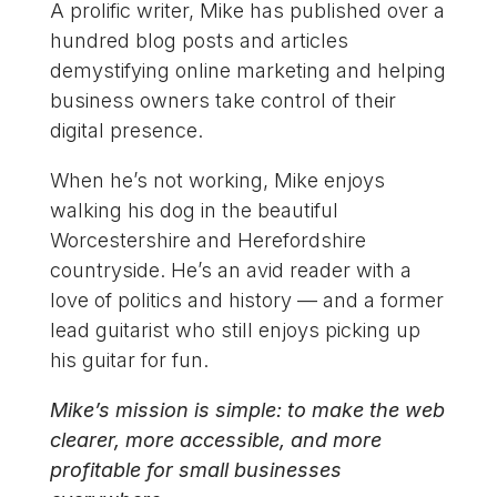
A prolific writer, Mike has published over a
hundred blog posts and articles
demystifying online marketing and helping
business owners take control of their
digital presence.
When he’s not working, Mike enjoys
walking his dog in the beautiful
Worcestershire and Herefordshire
countryside. He’s an avid reader with a
love of politics and history — and a former
lead guitarist who still enjoys picking up
his guitar for fun.
Mike’s mission is simple: to make the web
clearer, more accessible, and more
profitable for small businesses