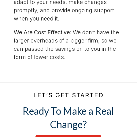
adapt to your needs, make changes
promptly, and provide ongoing support
when you need it.
We Are Cost Effective:
We don’t have the
larger overheads of a bigger firm, so we
can passed the savings on to you in the
form of lower costs.
LET’S GET STARTED
Ready To Make a Real
Change?