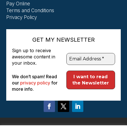
Pay Online
Terms and Conditions
Privacy Policy
GET MY NEWSLETTER
Sign up to receive
awesome content in
your inbox.
We don’t spam! Read
our
privacy policy
for
more info.