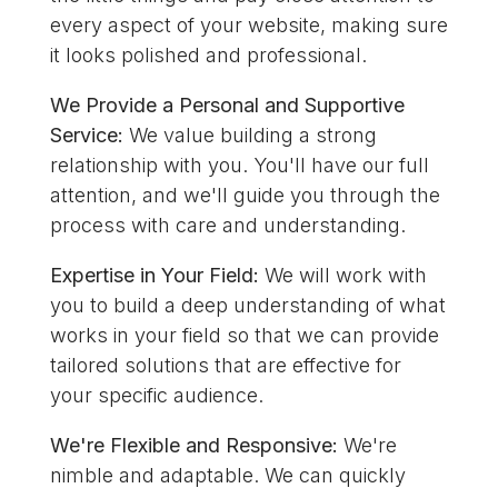
every aspect of your website, making sure
it looks polished and professional.
We Provide a Personal and Supportive
Service:
We value building a strong
relationship with you. You'll have our full
attention, and we'll guide you through the
process with care and understanding.
Expertise in Your Field:
We will work with
you to build a deep understanding of what
works in your field so that we can provide
tailored solutions that are effective for
your specific audience.
We're Flexible and Responsive:
We're
nimble and adaptable. We can quickly