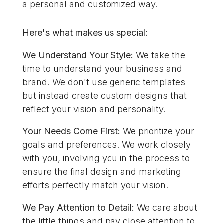
a personal and customized way.
Here's what makes us special:
We Understand Your Style:
We take the
time to understand your business and
brand. We don't use generic templates
but instead create custom designs that
reflect your vision and personality.
Your Needs Come First:
We prioritize your
goals and preferences. We work closely
with you, involving you in the process to
ensure the final design and marketing
efforts perfectly match your vision.
We Pay Attention to Detail:
We care about
the little things and pay close attention to