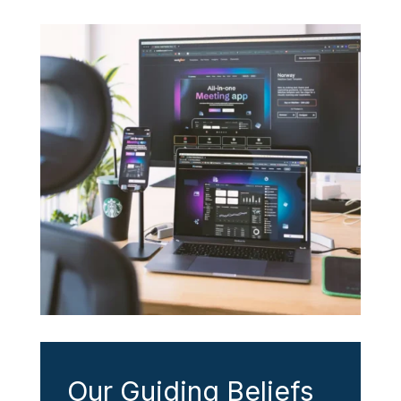
Our Guiding Beliefs