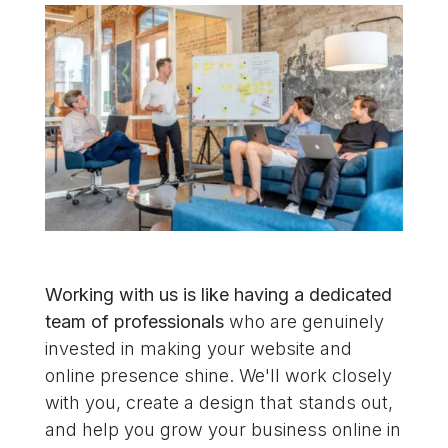
Working with us is like having a dedicated
team of professionals
who are genuinely
invested in making your website and
online presence shine. We'll work closely
with you, create a design that stands out,
and help you grow your business online in