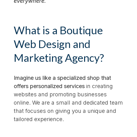
everywhere.
What is a Boutique
Web Design and
Marketing Agency?
Imagine us like a specialized shop that
offers personalized services
in creating
websites and promoting businesses
online. We are a small and dedicated team
that focuses on giving you a unique and
tailored experience.