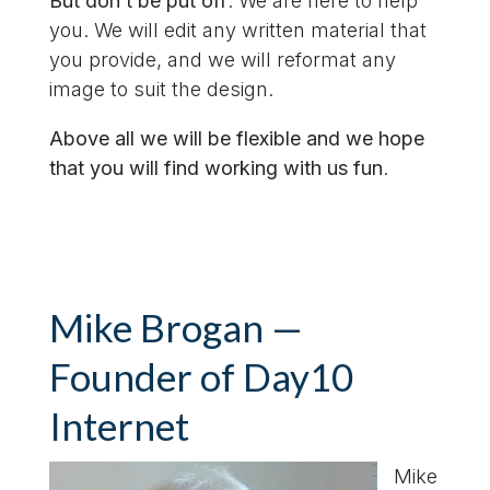
But don’t be put off
. We are here to help
you. We will edit any written material that
you provide, and we will reformat any
image to suit the design.
Above all we will be flexible and we hope
that you will find working with us fun
.
Mike Brogan —
Founder of Day10
Internet
Mike