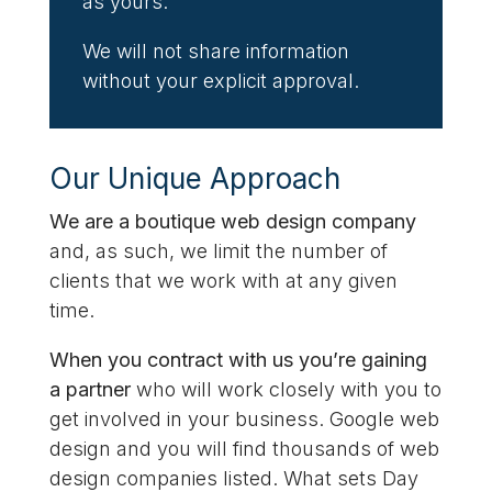
as yours.
We will not share information
without your explicit approval.
Our Unique Approach
We are a boutique web design company
and, as such, we limit the number of
clients that we work with at any given
time.
When you contract with us you’re gaining
a partner
who will work closely with you to
get involved in your business. Google web
design and you will find thousands of web
design companies listed. What sets Day