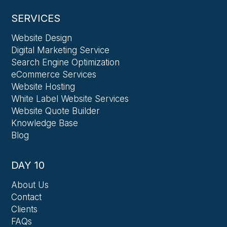
SERVICES
Website Design
Digital Marketing Service
Search Engine Optimization
eCommerce Services
Website Hosting
White Label Website Services
Website Quote Builder
Knowledge Base
Blog
DAY 10
About Us
Contact
Clients
FAQs