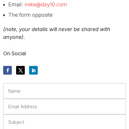
Email:
mike@day10.com
The form opposite
(note, your details will never be shared with
anyone).
On Social