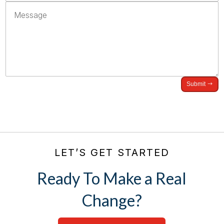
Submit
LET’S GET STARTED
Ready To Make a Real
Change?