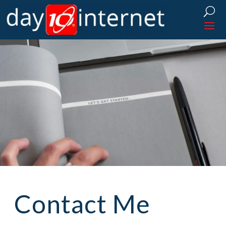
Contact Me