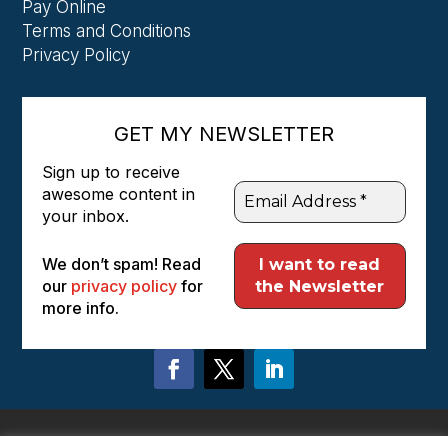
Pay Online
Terms and Conditions
Privacy Policy
GET MY NEWSLETTER
Sign up to receive
awesome content in
your inbox.
We don’t spam! Read
our
privacy policy
for
more info.