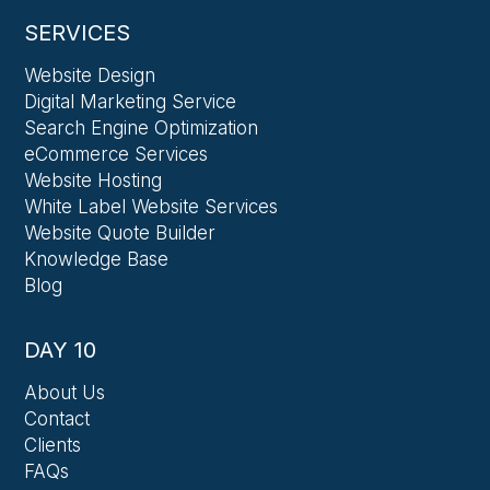
SERVICES
Website Design
Digital Marketing Service
Search Engine Optimization
eCommerce Services
Website Hosting
White Label Website Services
Website Quote Builder
Knowledge Base
Blog
DAY 10
About Us
Contact
Clients
FAQs