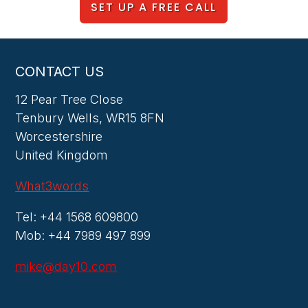
SET UP A FREE CALL
CONTACT US
12 Pear Tree Close
Tenbury Wells, WR15 8FN
Worcestershire
United Kingdom
What3words
Tel: +44 1568 609800
Mob: +44 7989 497 899
mike@day10.com