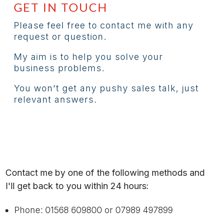
GET IN TOUCH
Please feel free to contact me with any
request or question.
My aim is to help you solve your
business problems.
You won't get any pushy sales talk, just
relevant answers.
Contact me by one of the following methods and
I'll get back to you within 24 hours:
Phone: 01568 609800 or 07989 497899