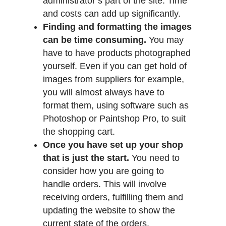
administrator’s part of the site. Time
and costs can add up significantly.
Finding and formatting the images
can be time consuming.
You may
have to have products photographed
yourself. Even if you can get hold of
images from suppliers for example,
you will almost always have to
format them, using software such as
Photoshop or Paintshop Pro, to suit
the shopping cart.
Once you have set up your shop
that is just the start.
You need to
consider how you are going to
handle orders. This will involve
receiving orders, fulfilling them and
updating the website to show the
current state of the orders.