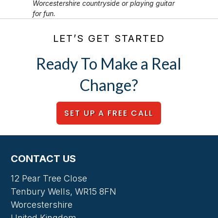
Worcestershire countryside or playing guitar
for fun.
LET’S GET STARTED
Ready To Make a Real
Change?
SET UP A FREE CALL
CONTACT US
12 Pear Tree Close
Tenbury Wells, WR15 8FN
Worcestershire
United Kingdom