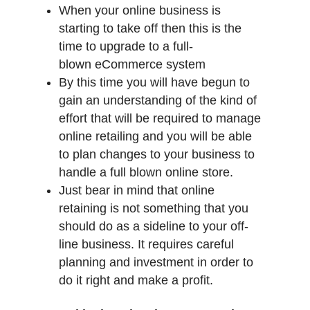
When your online business is
starting to take off then this is the
time to upgrade to a full-
blown eCommerce system
By this time you will have begun to
gain an understanding of the kind of
effort that will be required to manage
online retailing and you will be able
to plan changes to your business to
handle a full blown online store.
Just bear in mind that online
retaining is not something that you
should do as a sideline to your off-
line business. It requires careful
planning and investment in order to
do it right and make a profit.