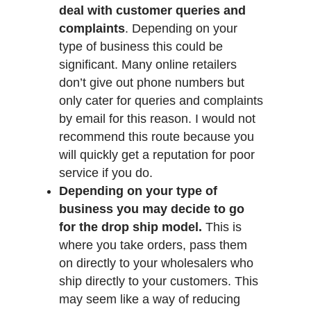
deal with customer queries and
complaints
. Depending on your
type of business this could be
significant. Many online retailers
don’t give out phone numbers but
only cater for queries and complaints
by email for this reason. I would not
recommend this route because you
will quickly get a reputation for poor
service if you do.
Depending on your type of
business you may decide to go
for the drop ship model.
This is
where you take orders, pass them
on directly to your wholesalers who
ship directly to your customers. This
may seem like a way of reducing