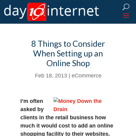
8 Things to Consider
When Setting up an
Online Shop
Feb 18, 2013
|
eCommerce
I’m often
asked by
clients in the retail business how
much it would cost to add an online
shopping facility to their websites.