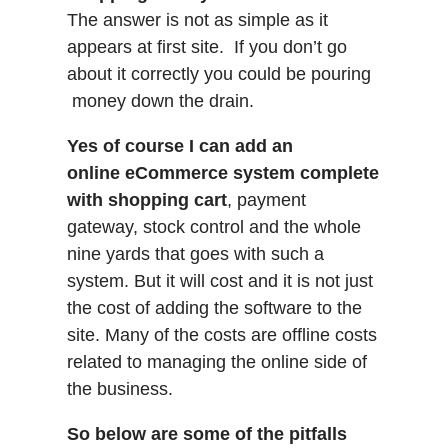
The answer is not as simple as it
appears at first site. If you don’t go
about it correctly you could be pouring
money down the drain.
Yes of course I can add an
online eCommerce system complete
with shopping cart
, payment
gateway, stock control and the whole
nine yards that goes with such a
system. But it will cost and it is not just
the cost of adding the software to the
site. Many of the costs are offline costs
related to managing the online side of
the business.
So below are some of the pitfalls