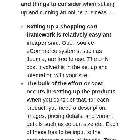
and things to consider
when setting
up and running an online business…..
Setting up a shopping cart
framework is relatively easy and
inexpensive
. Open source
eCommerce systems, such as
Joomla, are free to use. The only
cost involved is in the set up and
integration with your site.
The bulk of the effort or cost
occurs in setting up the products
.
When you consider that, for each
product, you need a description,
images, pricing details, and variant
details such as colour, size etc. Each
of these has to be input to the