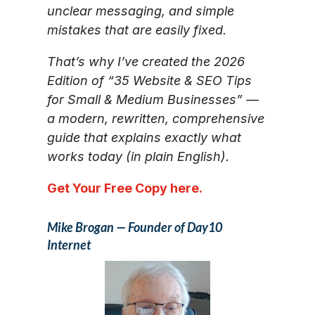
unclear messaging, and simple
mistakes that are easily fixed.
That’s why I’ve created the 2026
Edition of “35 Website & SEO Tips
for Small & Medium Businesses” —
a modern, rewritten, comprehensive
guide that explains exactly what
works today (in plain English).
Get Your Free Copy here.
Mike Brogan — Founder of Day10
Internet