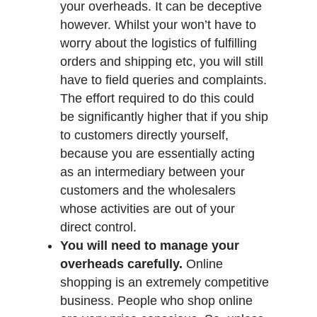
your overheads. It can be deceptive
however. Whilst your won’t have to
worry about the logistics of fulfilling
orders and shipping etc, you will still
have to field queries and complaints.
The effort required to do this could
be significantly higher that if you ship
to customers directly yourself,
because you are essentially acting
as an intermediary between your
customers and the wholesalers
whose activities are out of your
direct control.
You will need to manage your
overheads carefully.
Online
shopping is an extremely competitive
business. People who shop online