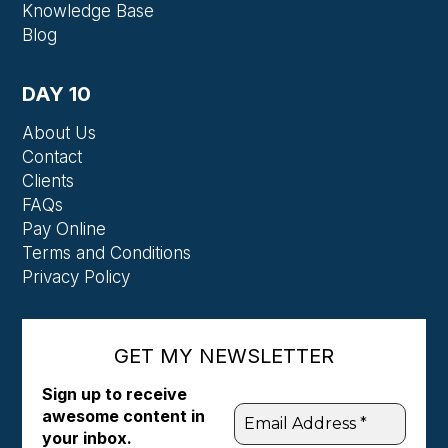
Knowledge Base
Blog
DAY 10
About Us
Contact
Clients
FAQs
Pay Online
Terms and Conditions
Privacy Policy
GET MY NEWSLETTER
Sign up to receive
awesome content in
your inbox.