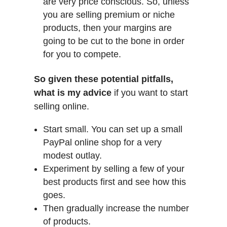
are very price conscious. So, unless
you are selling premium or niche
products, then your margins are
going to be cut to the bone in order
for you to compete.
So given these potential pitfalls,
what is my advice
if you want to start
selling online.
Start small. You can set up a small
PayPal online shop for a very
modest outlay.
Experiment by selling a few of your
best products first and see how this
goes.
Then gradually increase the number
of products.