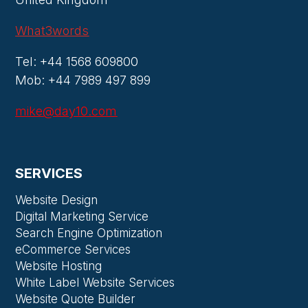
What3words
Tel: +44 1568 609800
Mob: +44 7989 497 899
mike@day10.com
SERVICES
Website Design
Digital Marketing Service
Search Engine Optimization
eCommerce Services
Website Hosting
White Label Website Services
Website Quote Builder