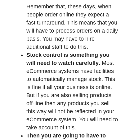
Remember that, these days, when
people order online they expect a
fast turnaround. This means that you
will have to process orders on a daily
basis. You may have to hire
additional staff to do this.
Stock control is something you
will need to watch carefully
. Most
eCommerce systems have facilities
to automatically manage stock. This
is fine if all your business is online.
But if you are also selling products
off-line then any products you sell
this way will not be reflected in your
eCommerce system. You will need to
take account of this.
Then you are going to have to