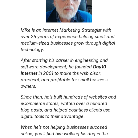
Mike is an Internet Marketing Strategist with
over 25 years of experience helping small and
medium-sized businesses grow through digital
technology.
After starting his career in engineering and
software development, he founded
Day10
Internet
in 2001 to make the web clear,
practical, and profitable for small business
owners.
Since then, he’s built hundreds of websites and
eCommerce stores, written over a hundred
blog posts, and helped countless clients use
digital tools to their advantage.
When he’s not helping businesses succeed
online, you’ll find him walking his dog in the