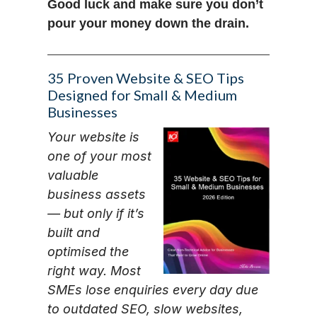
Good luck and make sure you don’t
pour your money down the drain.
35 Proven Website & SEO Tips
Designed for Small & Medium
Businesses
Your website is
one of your most
valuable
business assets
— but only if it’s
built and
optimised the
right way. Most
SMEs lose enquiries every day due
to outdated SEO, slow websites,